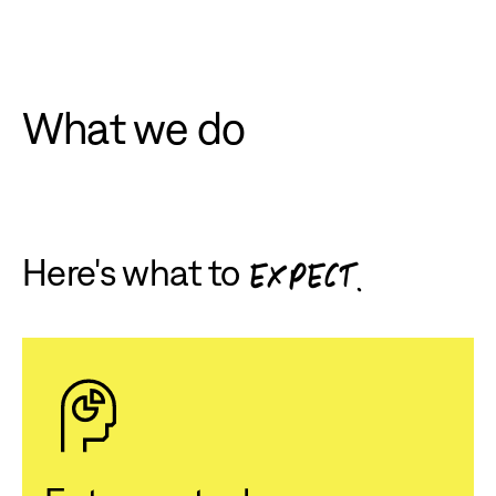
What we do
Here's what to
EXPECT.