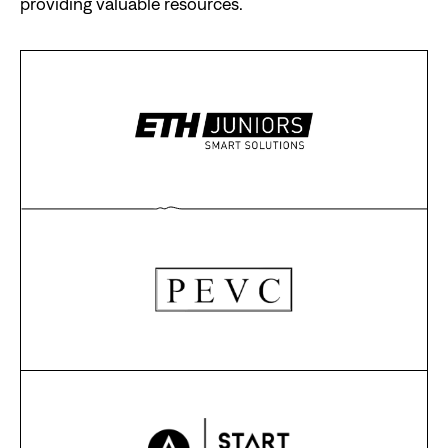
providing valuable resources.