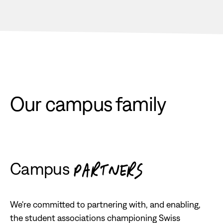
Our campus family
Campus
PARTNERS
We're committed to partnering with, and enabling,
the student associations championing Swiss