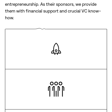
entrepreneurship. As their sponsors, we provide
them with financial support and crucial VC know-
how.