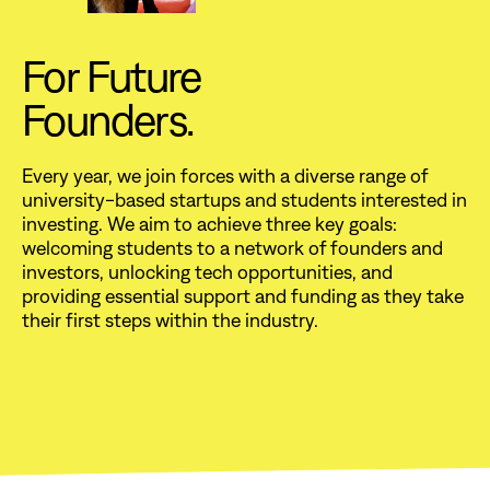
For Future
Founders.
Every year, we join forces with a diverse range of
university-based startups and students interested in
investing. We aim to achieve three key goals:
welcoming students to a network of founders and
investors, unlocking tech opportunities, and
providing essential support and funding as they take
their first steps within the industry.