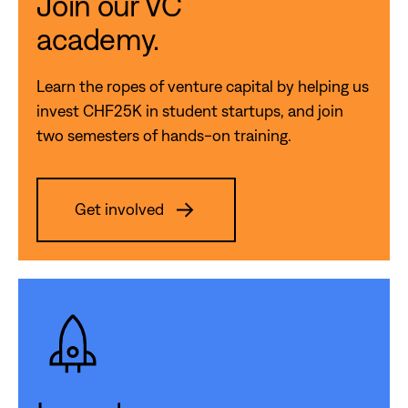
Join our VC
academy.
Learn the ropes of venture capital by helping us
invest CHF25K in student startups, and join
two semesters of hands-on training.
Get involved