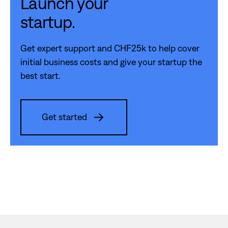
Launch your
startup.
Get expert support and CHF25k to help cover
initial business costs and give your startup the
best start.
Get started