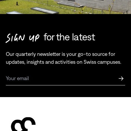
for the latest
SIGN UP
Our quarterly newsletter is your go-to source for
updates, insights and activities on Swiss campuses.