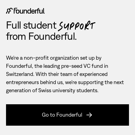
Full student
SUPPORT
from Founderful.
We're a non-profit organization set up by
Founderful, the leading pre-seed VC fund in
Switzerland. With their team of experienced
entrepreneurs behind us, we're supporting the next
generation of Swiss university students.
Go to Founderful