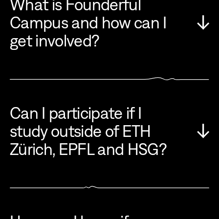
What is Founderful
Campus and how can I
get involved?
Can I participate if I
study outside of ETH
Zürich, EPFL and HSG?