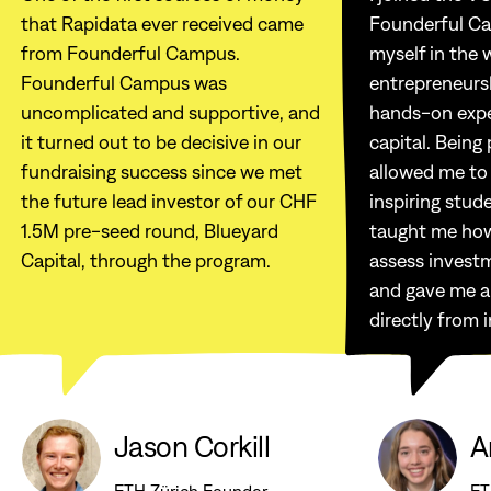
that Rapidata ever received came
Founderful C
from Founderful Campus.
myself in the 
Founderful Campus was
entrepreneurs
uncomplicated and supportive, and
hands-on expe
it turned out to be decisive in our
capital. Being
fundraising success since we met
allowed me to
the future lead investor of our CHF
inspiring stud
1.5M pre-seed round, Blueyard
taught me how
Capital, through the program.
assess invest
and gave me a
directly from 
Jason Corkill
A
ETH Zürich Founder
ET