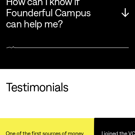
How can I know if
Founderful Campus
can help me?
Testimonials
One of the first sources of money
I joined the 