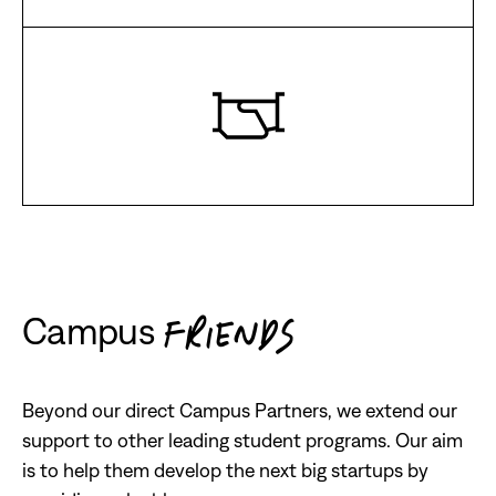
Campus
FRIENDS
Beyond our direct Campus Partners, we extend our
support to other leading student programs. Our aim
is to help them develop the next big startups by