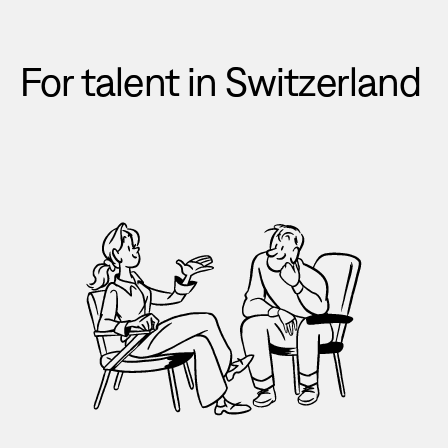
For talent in Switzerland