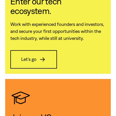
Enter our tech
ecosystem.
Work with experienced founders and investors,
and secure your first opportunities within the
tech industry, while still at university.
Let's go