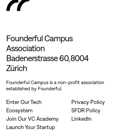
Founderful Campus
Association
Badenerstrasse 60, 8004
Zürich
Founderful Campus is a non-profit association
established by Founderful.
Enter Our Tech
Privacy Policy
Ecosystem
SFDR Policy
Join Our VC Academy
LinkedIn
Launch Your Startup